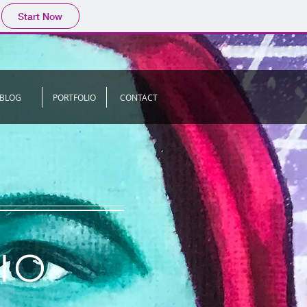
Start Now
BLOG
PORTFOLIO
CONTACT
IO