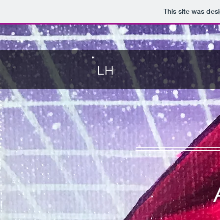
This site was des
LH