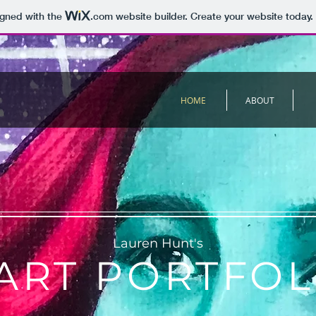
igned with the
.com
website builder. Create your website today.
HOME
ABOUT
Lauren Hunt's
ART PORTFOL